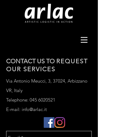
CONTACT US TO
REQUEST
OUR
SERVICES
Via Antonio Meucci, 3, 37024, Arbizzano
VR, Italy
Telephone:
045 6020521
E-mail:
info@arlac.it